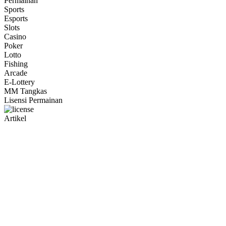
Permainan
Sports
Esports
Slots
Casino
Poker
Lotto
Fishing
Arcade
E-Lottery
MM Tangkas
Lisensi Permainan
Artikel