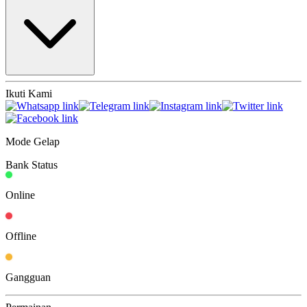
Ikuti Kami
Mode Gelap
Bank Status
Online
Offline
Gangguan