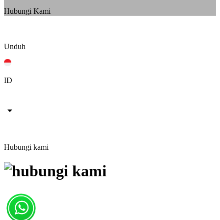
Hubungi Kami
Unduh
ID
arrow_drop_down
Hubungi kami