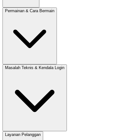
Permainan & Cara Bermain
Masalah Teknis & Kendala Login
Layanan Pelanggan