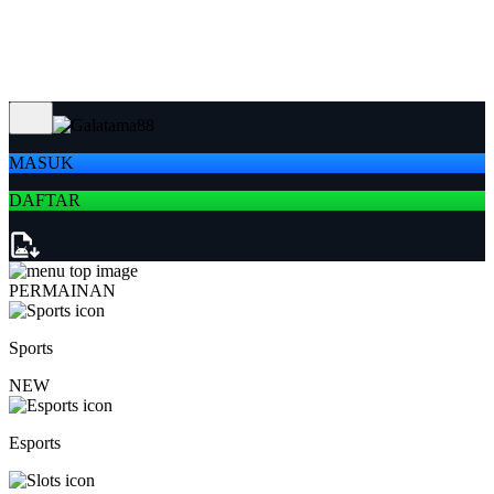
MASUK
DAFTAR
PERMAINAN
Sports
NEW
Esports