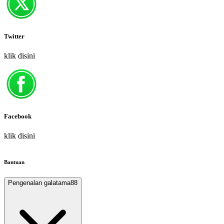
Twitter
klik disini
Facebook
klik disini
Bantuan
Pengenalan galatama88