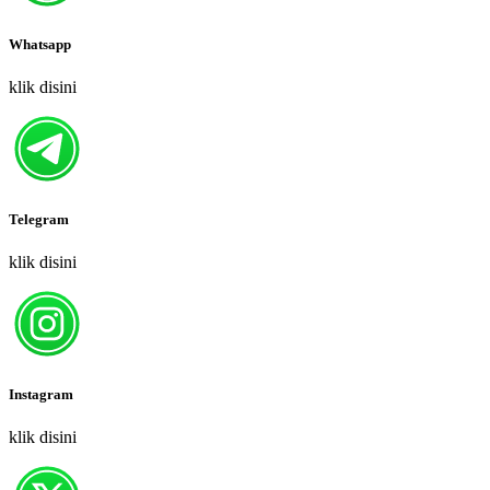
Whatsapp
klik disini
Telegram
klik disini
Instagram
klik disini