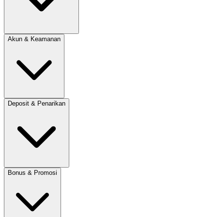
Akun & Keamanan
Deposit & Penarikan
Bonus & Promosi