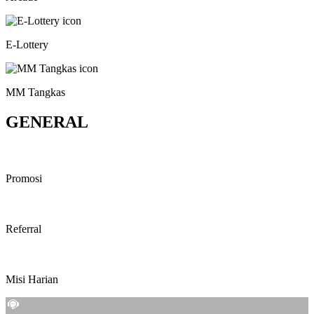
E-Lottery
MM Tangkas
GENERAL
Promosi
Referral
Misi Harian