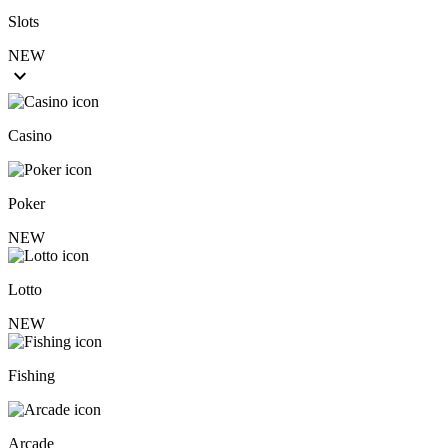
Slots
NEW
keyboard_arrow_down
Casino
Poker
NEW
Lotto
NEW
Fishing
Arcade