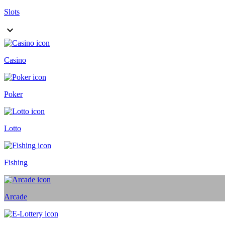
Slots
keyboard_arrow_down
Casino
Poker
Lotto
Fishing
Arcade