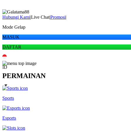
Hubungi Kami
|
Live Chat
|
Promosi
|
Mode Gelap
MASUK
DAFTAR
ID
PERMAINAN
arrow_drop_down
Sports
Esports