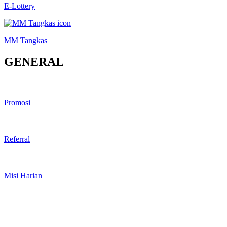
E-Lottery
MM Tangkas
GENERAL
Promosi
Referral
Misi Harian