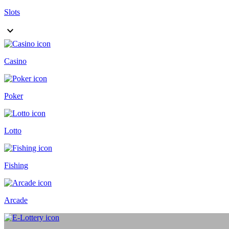
Slots
keyboard_arrow_down
Casino
Poker
Lotto
Fishing
Arcade