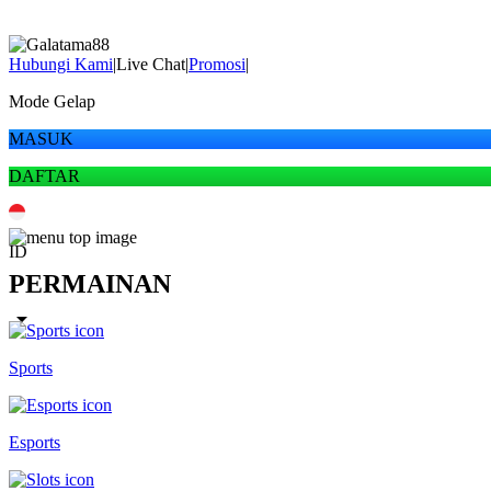
Hubungi Kami
|
Live Chat
|
Promosi
|
Mode Gelap
MASUK
DAFTAR
ID
PERMAINAN
arrow_drop_down
Sports
Esports