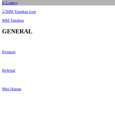
E-Lottery
MM Tangkas
GENERAL
Promosi
Referral
Misi Harian